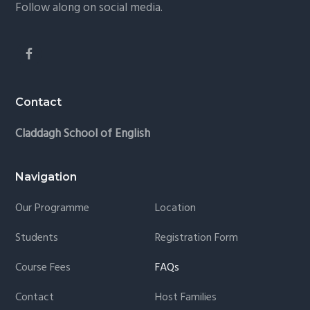
Follow along on social media.
Contact
Claddagh School of English
Navigation
Our Programme
Location
Students
Registration Form
Course Fees
FAQs
Contact
Host Families