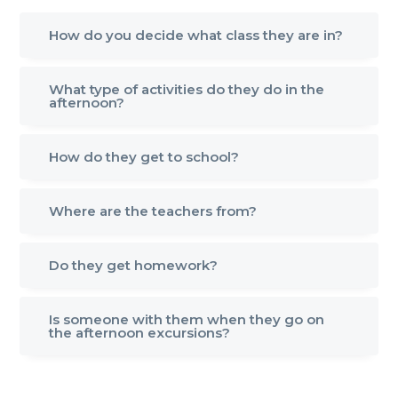
How do you decide what class they are in?
What type of activities do they do in the
afternoon?
How do they get to school?
Where are the teachers from?
Do they get homework?
Is someone with them when they go on
the afternoon excursions?