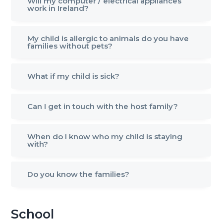
Will my computer / electrical appliances
work in Ireland?
My child is allergic to animals do you have
families without pets?
What if my child is sick?
Can I get in touch with the host family?
When do I know who my child is staying
with?
Do you know the families?
School