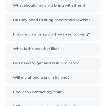
What should my child bring with them?
Do they need to bring sheets and towels?
How much money do they need to bring?
What is the weather like?
Do I need to get and Irish Sim card?
Will my phone work in Ireland?
How can I contact my child?