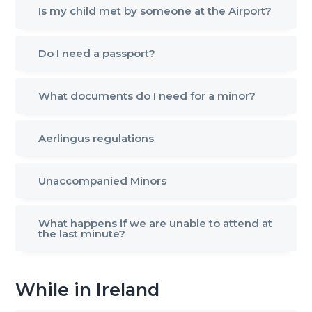
Is my child met by someone at the Airport?
g
a
t
Do I need a passport?
i
o
What documents do I need for a minor?
n
Aerlingus regulations
Unaccompanied Minors
What happens if we are unable to attend at
the last minute?
While in Ireland