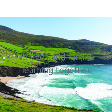
Friends and family
learning together